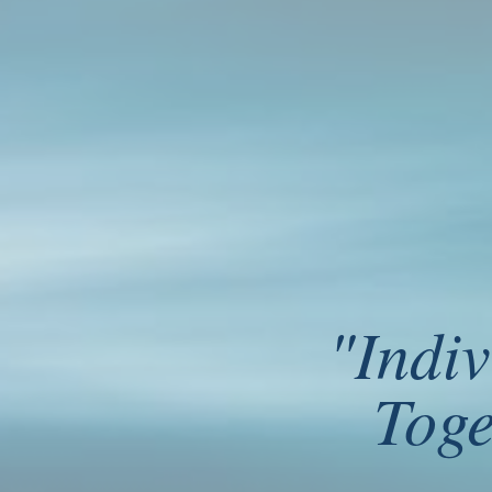
"
Indiv
Ryūnosuke Satoro - Individually, w
Toge