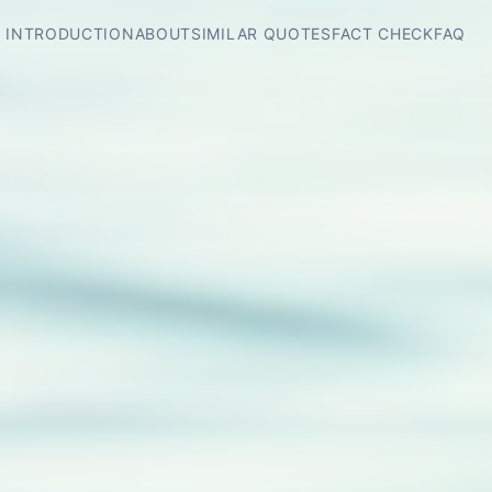
INTRODUCTION
ABOUT
SIMILAR QUOTES
FACT CHECK
FAQ