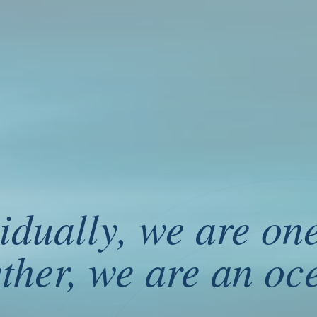
idually, we are on
e are one drop. Together, we are an ocean.
ther, we are an oc