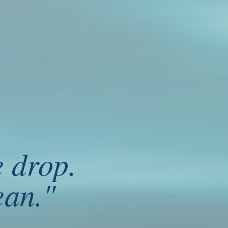
e drop
.
ean.
"