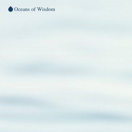
Oceans of Wisdom