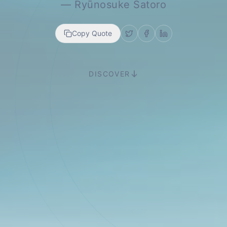
—
Ryūnosuke Satoro
Copy Quote
DISCOVER